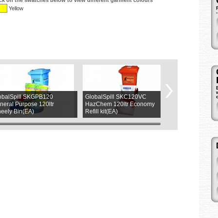
ick on the swatches below to view different garment colours
Yellow
obalSpill SKGPB120
GlobalSpill SKC120VC
ASW L9265LY
neral Purpose 120ltr
HazChem 120ltr Economy
Magnetic (4LED
eely Bin(EA)
Refill kit(EA)
(1ea)