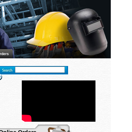
rders
Advanced search