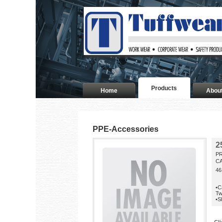
Products
Home
Abou
PPE-Accessories
2
P
CA
46
•C
Tw
•S