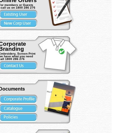
Online Orders
For members or Guests
- call us on 1800 286 276
Corporate
Branding
Embroidery, Screen Print
we have what you need
MC Viper
call 1800 286 276
) Vehicle light
ASW L9265LYBS Viper BOLT-
Trafalgar 15115 Contamina
ON (4LED) Vehicle light (1ea)
Waste Bin 20L (1ea)
Documents