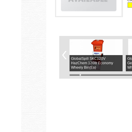
Cl
GlobalSpill SKGPB120C
GlobalSpill SKC120V
Gl
120Ltr General Purpose Refill
HazChem 120ltr Economy
Ge
Kit(PK)
Wheely Bin(Ea)
Wh