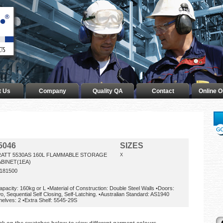
t Us
Company
Quality QA
Contact
Online O
5046
SIZES
RATT 5530AS 160L FLAMMABLE STORAGE
X
BINET(1EA)
181500
apacity: 160kg or L •Material of Construction: Double Steel Walls •Doors:
o, Sequential Self Closing, Self-Latching. •Australian Standard: AS1940
helves: 2 •Extra Shelf: 5545-29S