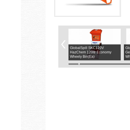
GlobalSpill SKGPB120C
GlobalSpill SKC120V
Gl
120Ltr General Purpose Refill
HazChem 120ltr Economy
Ge
Kit(PK)
Wheely Bin(Ea)
Wh