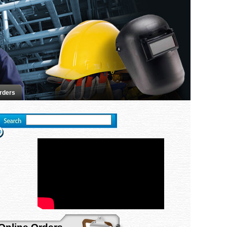
rders
Advanced search