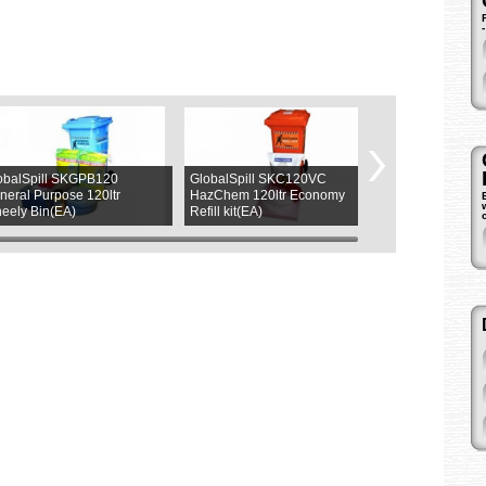
obalSpill SKGPB120
GlobalSpill SKC120VC
ASW L9265LY
neral Purpose 120ltr
HazChem 120ltr Economy
Magnetic (4LED
eely Bin(EA)
Refill kit(EA)
(1ea)