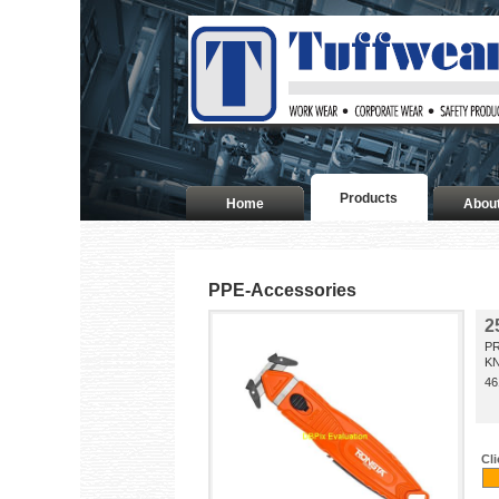
Products
Home
Abou
PPE-Accessories
2
P
KN
46
Cl