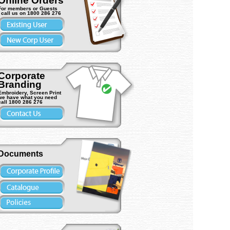
Online Orders
For members or Guests
- call us on 1800 286 276
Corporate
Branding
MC Viper
) Vehicle light
ASW L9265LYBS Viper BOLT-
Trafalgar 15115 Contamina
Embroidery, Screen Print
we have what you need
ON (4LED) Vehicle light (1ea)
Waste Bin 20L (1ea)
call 1800 286 276
Documents