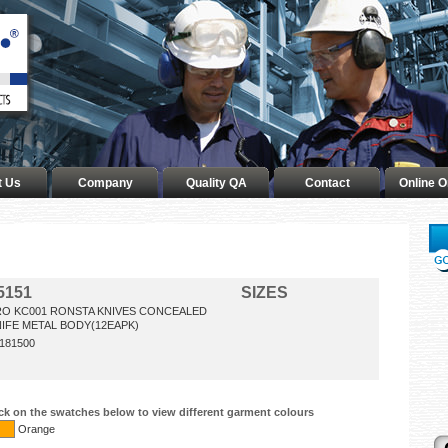
t Us
Company
Quality QA
Contact
Online O
5151
SIZES
RO KC001 RONSTA KNIVES CONCEALED
IFE METAL BODY(12EAPK)
181500
ick on the swatches below to view different garment colours
Orange