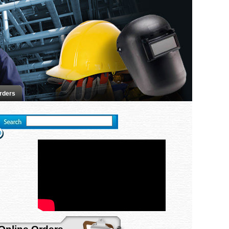
rders
Advanced search