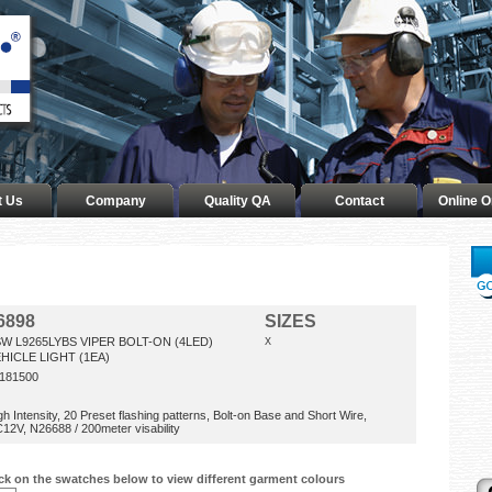
t Us
Company
Quality QA
Contact
Online O
6898
SIZES
W L9265LYBS VIPER BOLT-ON (4LED)
X
HICLE LIGHT (1EA)
181500
gh Intensity, 20 Preset flashing patterns, Bolt-on Base and Short Wire,
12V, N26688 / 200meter visability
ick on the swatches below to view different garment colours