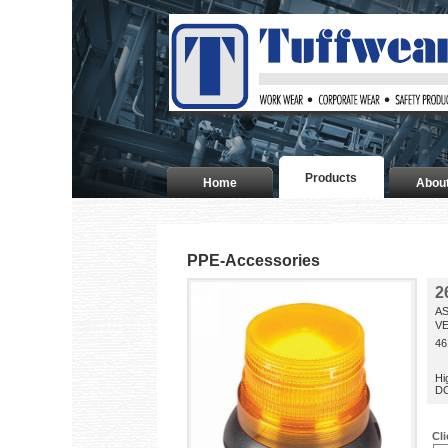
Products
Home
Abou
PPE-Accessories
2
AS
VE
46
Hi
DC
Cl