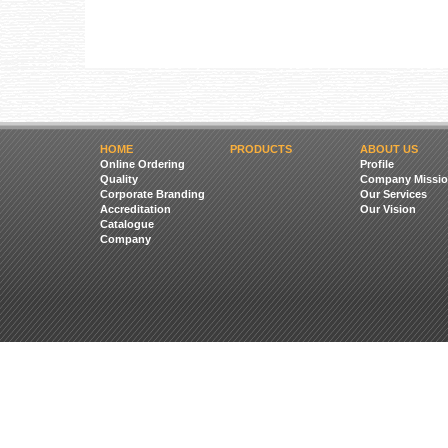
HOME
PRODUCTS
ABOUT US
Online Ordering
Profile
Quality
Company Missio
Corporate Branding
Our Services
Accreditation
Our Vision
Catalogue
Company