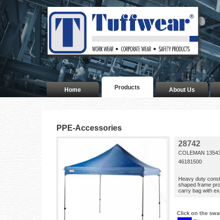
Products
Home
About Us
PPE-Accessories
28742
COLEMAN 13543
46181500
Heavy duty constr
shaped frame pro
carry bag with e
Click on the swa