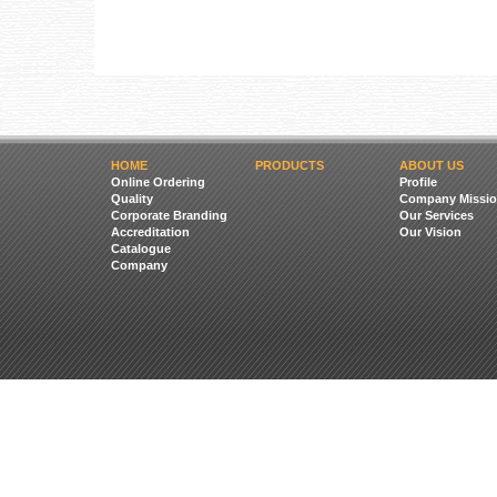
HOME
PRODUCTS
ABOUT US
Online Ordering
Profile
Quality
Company Missio
Corporate Branding
Our Services
Accreditation
Our Vision
Catalogue
Company