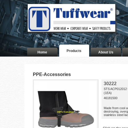
Products
Home
About Us
PPE-Accessories
30222
STS ACP012012
(1EA)
46181500
Made from cool a
destroying, overg
stainless steel l