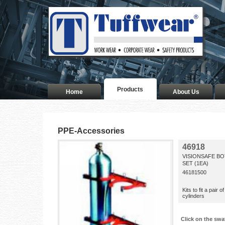
Products
Home
About Us
PPE-Accessories
46918
VISIONSAFE B
SET (1EA)
46181500
Kits to fit a pai
cylinders
Click on the swa