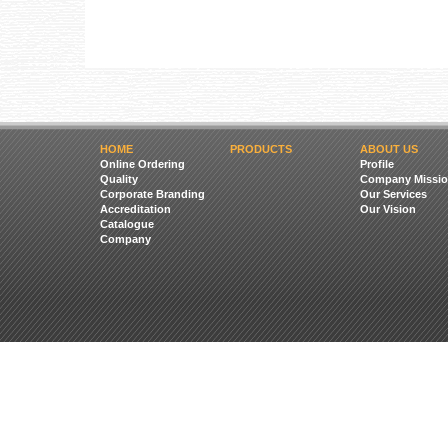
HOME
PRODUCTS
ABOUT US
Online Ordering
Profile
Quality
Company Missio
Corporate Branding
Our Services
Accreditation
Our Vision
Catalogue
Company