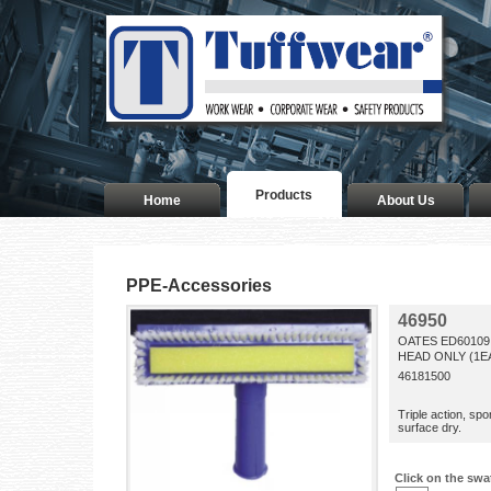
Products
Home
About Us
PPE-Accessories
46950
OATES ED6010
HEAD ONLY (1E
46181500
Triple action, sp
surface dry.
Click on the swa