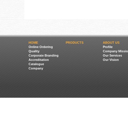
HOME
PRODUCTS
ABOUT US
Online Ordering
Profile
Quality
Company Missio
Corporate Branding
Our Services
Accreditation
Our Vision
Catalogue
Company