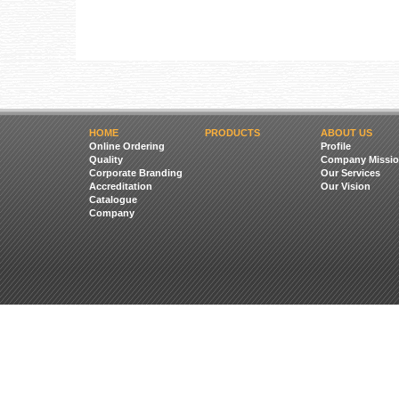
HOME
PRODUCTS
ABOUT US
Online Ordering
Profile
Quality
Company Missio
Corporate Branding
Our Services
Accreditation
Our Vision
Catalogue
Company