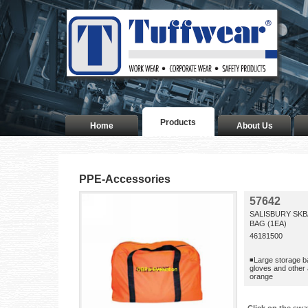
Products
Home
About Us
PPE-Accessories
57642
SALISBURY SKB
BAG (1EA)
46181500
◾Large storage b
gloves and othe
orange