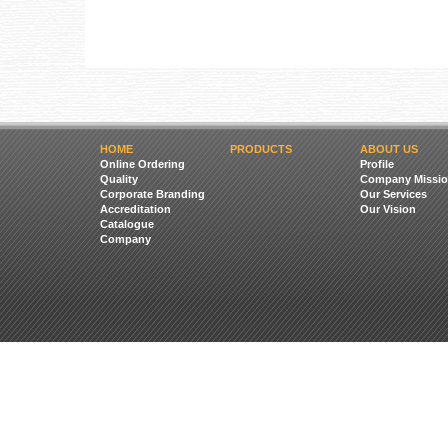
HOME
PRODUCTS
ABOUT US
Online Ordering
Profile
Quality
Company Missio
Corporate Branding
Our Services
Accreditation
Our Vision
Catalogue
Company