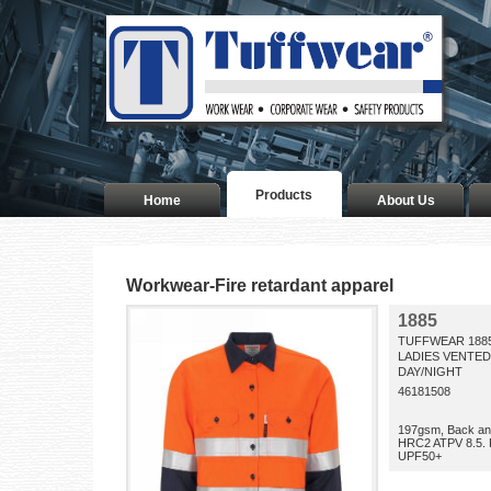
Products
Home
About Us
Workwear-Fire retardant apparel
1885
TUFFWEAR 188
LADIES VENTED
DAY/NIGHT
46181508
197gsm, Back an
HRC2 ATPV 8.5. 
UPF50+