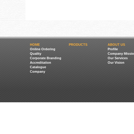
HOME
PRODUCTS
ABOUT US
Online Ordering
Profile
Quality
Company Missio
Corporate Branding
Our Services
Accreditation
Our Vision
Catalogue
Company