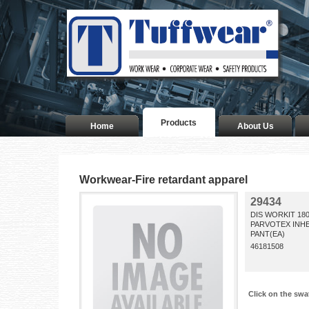
Products
Home
About Us
Workwear-Fire retardant apparel
29434
DIS WORKIT 18
PARVOTEX INH
PANT(EA)
46181508
Click on the swa