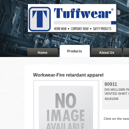
Products
Home
About Us
Workwear-Fire retardant apparel
80911
DIS MGL/1885 
VENTED SHIRT 
46181508
Click on the swa