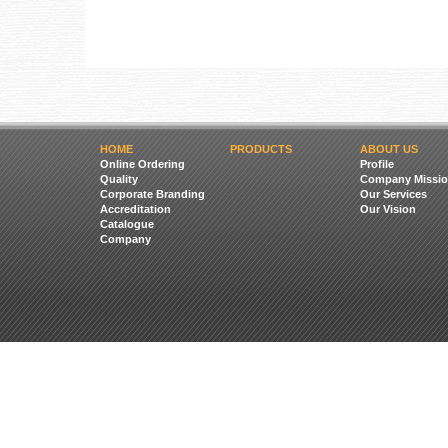
HOME
PRODUCTS
ABOUT US
Online Ordering
Profile
Quality
Company Missio
Corporate Branding
Our Services
Accreditation
Our Vision
Catalogue
Company