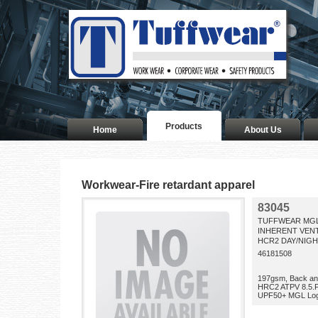
Products
Home
About Us
Workwear-Fire retardant apparel
83045
TUFFWEAR MGL
INHERENT VENT
HCR2 DAY/NIG
46181508
197gsm, Back an
HRC2 ATPV 8.5.F
UPF50+ MGL Log