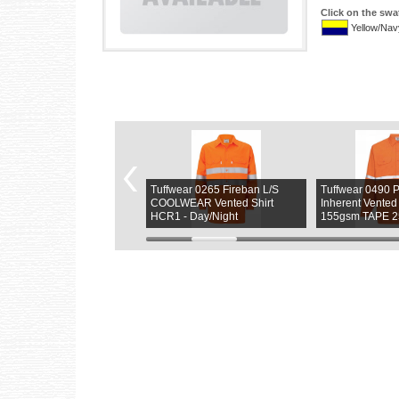
Click on the swa
Yellow/Nav
fwear 0264 FireBan L/S
Tuffwear 0265 Fireban L/S
Tuffwear 049
LWEAR Vented Fireban
COOLWEAR Vented Shirt
Inherent Vented
rt HCR1- 25MM Tape
HCR1 - Day/Night
155gsm TAPE 