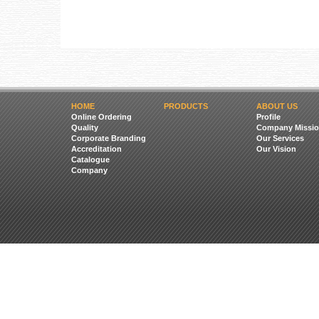
HOME
PRODUCTS
ABOUT US
Online Ordering
Profile
Quality
Company Missio
Corporate Branding
Our Services
Accreditation
Our Vision
Catalogue
Company