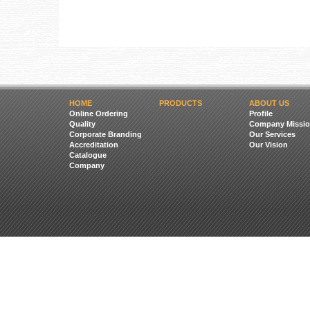
HOME
PRODUCTS
ABOUT US
Online Ordering
Profile
Quality
Company Missio
Corporate Branding
Our Services
Accreditation
Our Vision
Catalogue
Company