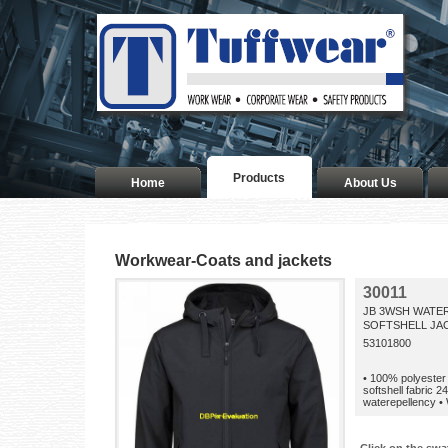
Products
Home
About Us
Workwear-Coats and jackets
30011
JB 3WSH WATE
SOFTSHELL JAC
53101800
• 100% polyester 
softshell fabric 
waterepellency •