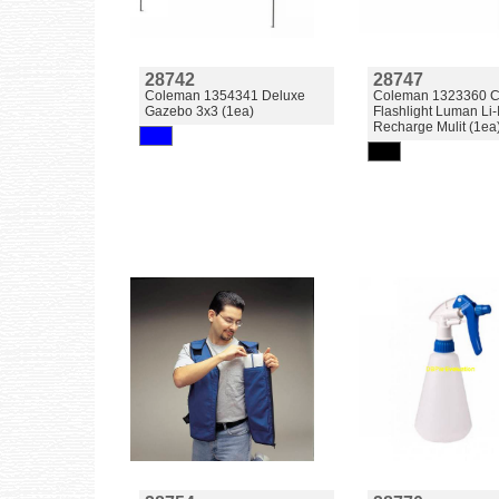
28742
28747
Coleman 1354341 Deluxe
Coleman 1323360 
Gazebo 3x3 (1ea)
Flashlight Luman Li
Recharge Mulit (1ea