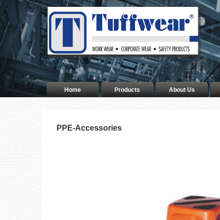
Home
Products
About Us
PPE-Accessories