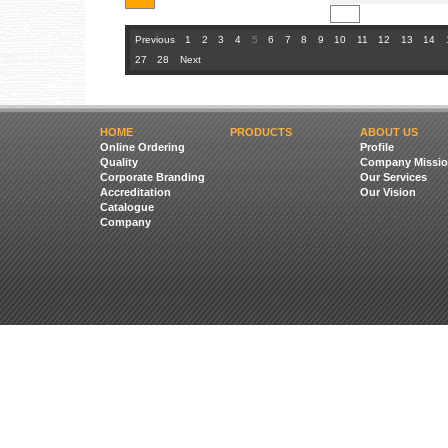
Previous
1
2
3
4
5
6
7
8
9
10
11
12
13
14
27
28
Next
HOME
PRODUCTS
ABOUT US
Online Ordering
Profile
Quality
Company Missio
Corporate Branding
Our Services
Accreditation
Our Vision
Catalogue
Company