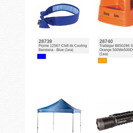
28739
28740
Pryme 12567 Chill-its Cooling
Trafalgar B850286 S
Bandana - Blue (1ea)
Orange 500Wx500D
(1ea)