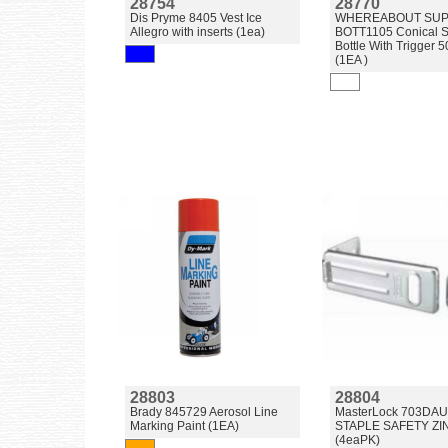
28754
28770
Dis Pryme 8405 Vest Ice
WHEREABOUT SUP
Allegro with inserts (1ea)
BOTT1105 Conical S
Bottle With Trigger 
(1EA )
28803
28804
Brady 845729 Aerosol Line
MasterLock 703DA
Marking Paint (1EA)
STAPLE SAFETY ZI
(4eaPK)